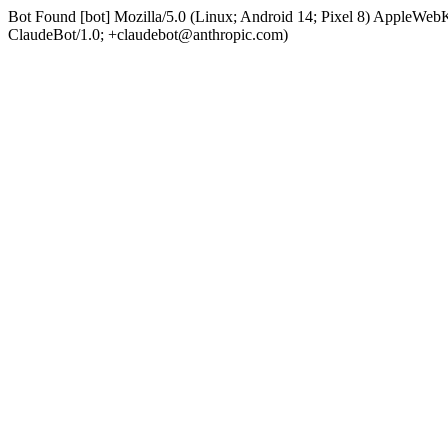
Bot Found [bot] Mozilla/5.0 (Linux; Android 14; Pixel 8) AppleWe
ClaudeBot/1.0; +claudebot@anthropic.com)