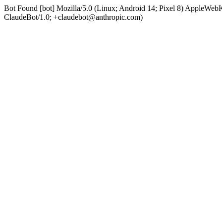
Bot Found [bot] Mozilla/5.0 (Linux; Android 14; Pixel 8) AppleWe
ClaudeBot/1.0; +claudebot@anthropic.com)