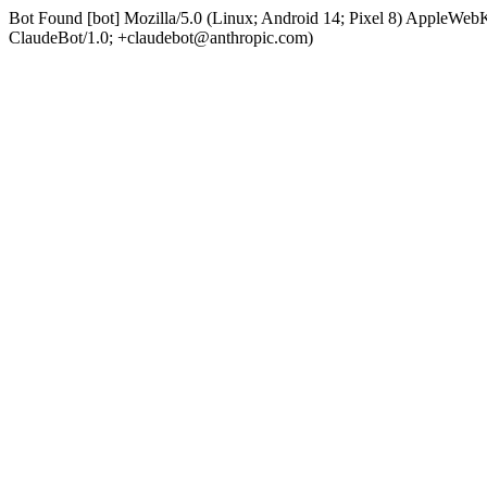
Bot Found [bot] Mozilla/5.0 (Linux; Android 14; Pixel 8) AppleWe
ClaudeBot/1.0; +claudebot@anthropic.com)