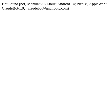
Bot Found [bot] Mozilla/5.0 (Linux; Android 14; Pixel 8) AppleWe
ClaudeBot/1.0; +claudebot@anthropic.com)