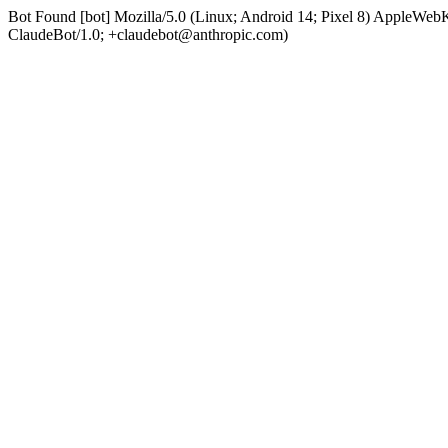
Bot Found [bot] Mozilla/5.0 (Linux; Android 14; Pixel 8) AppleWe
ClaudeBot/1.0; +claudebot@anthropic.com)