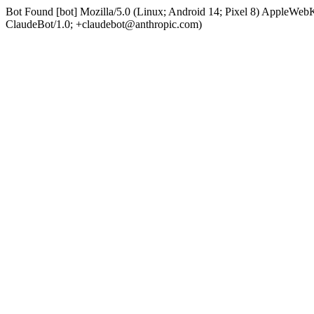
Bot Found [bot] Mozilla/5.0 (Linux; Android 14; Pixel 8) AppleWe
ClaudeBot/1.0; +claudebot@anthropic.com)