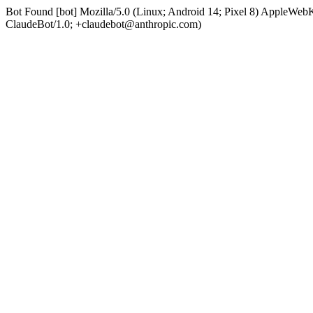
Bot Found [bot] Mozilla/5.0 (Linux; Android 14; Pixel 8) AppleWe
ClaudeBot/1.0; +claudebot@anthropic.com)