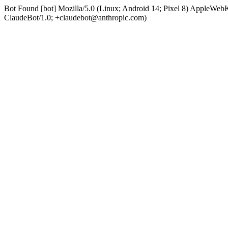
Bot Found [bot] Mozilla/5.0 (Linux; Android 14; Pixel 8) AppleWe
ClaudeBot/1.0; +claudebot@anthropic.com)