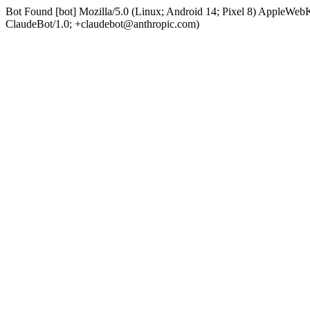
Bot Found [bot] Mozilla/5.0 (Linux; Android 14; Pixel 8) AppleWe
ClaudeBot/1.0; +claudebot@anthropic.com)