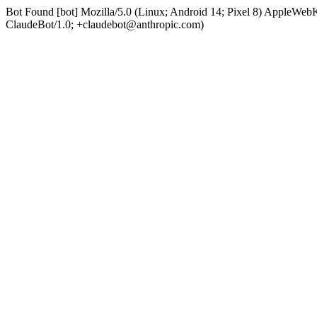
Bot Found [bot] Mozilla/5.0 (Linux; Android 14; Pixel 8) AppleWe
ClaudeBot/1.0; +claudebot@anthropic.com)