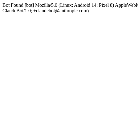
Bot Found [bot] Mozilla/5.0 (Linux; Android 14; Pixel 8) AppleWe
ClaudeBot/1.0; +claudebot@anthropic.com)