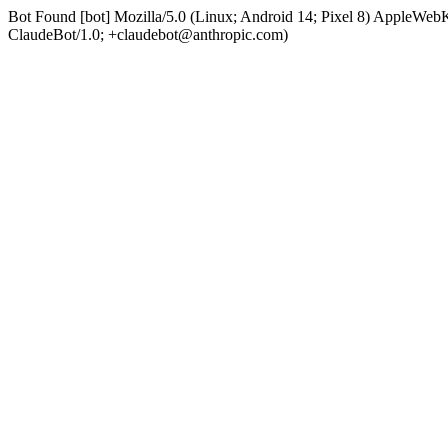
Bot Found [bot] Mozilla/5.0 (Linux; Android 14; Pixel 8) AppleWe
ClaudeBot/1.0; +claudebot@anthropic.com)