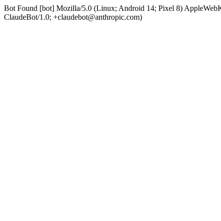
Bot Found [bot] Mozilla/5.0 (Linux; Android 14; Pixel 8) AppleWe
ClaudeBot/1.0; +claudebot@anthropic.com)