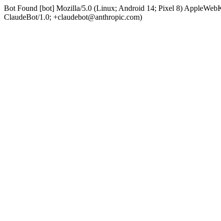
Bot Found [bot] Mozilla/5.0 (Linux; Android 14; Pixel 8) AppleWe
ClaudeBot/1.0; +claudebot@anthropic.com)