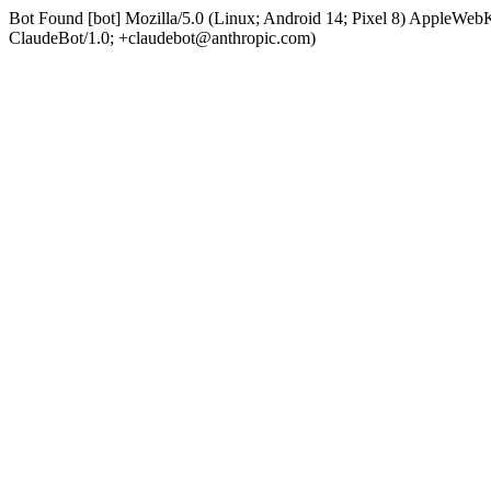
Bot Found [bot] Mozilla/5.0 (Linux; Android 14; Pixel 8) AppleWe
ClaudeBot/1.0; +claudebot@anthropic.com)