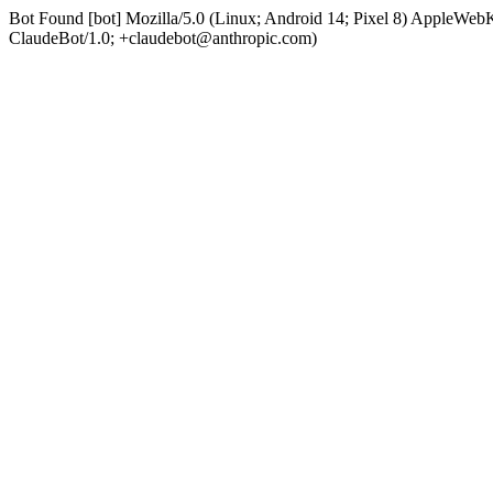
Bot Found [bot] Mozilla/5.0 (Linux; Android 14; Pixel 8) AppleWe
ClaudeBot/1.0; +claudebot@anthropic.com)