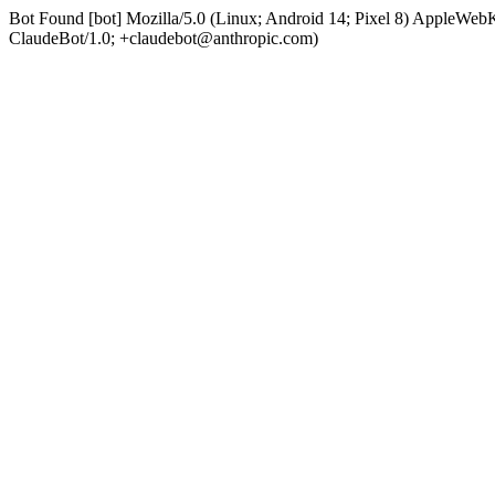
Bot Found [bot] Mozilla/5.0 (Linux; Android 14; Pixel 8) AppleWe
ClaudeBot/1.0; +claudebot@anthropic.com)