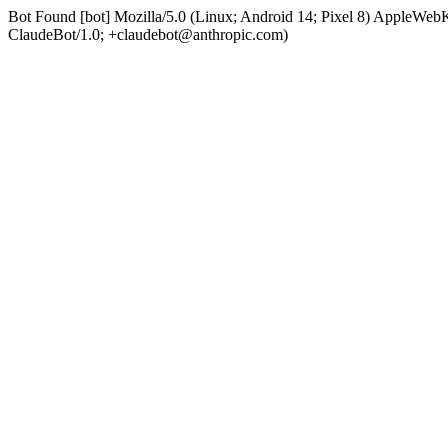
Bot Found [bot] Mozilla/5.0 (Linux; Android 14; Pixel 8) AppleWe
ClaudeBot/1.0; +claudebot@anthropic.com)