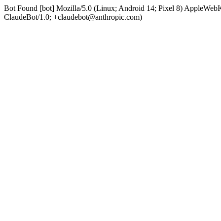
Bot Found [bot] Mozilla/5.0 (Linux; Android 14; Pixel 8) AppleWe
ClaudeBot/1.0; +claudebot@anthropic.com)