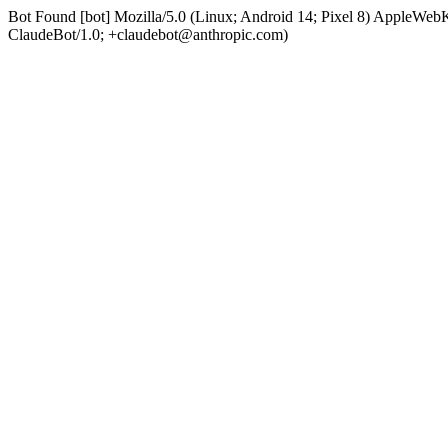
Bot Found [bot] Mozilla/5.0 (Linux; Android 14; Pixel 8) AppleWe
ClaudeBot/1.0; +claudebot@anthropic.com)