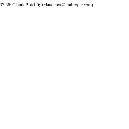
37.36; ClaudeBot/1.0; +claudebot@anthropic.com)