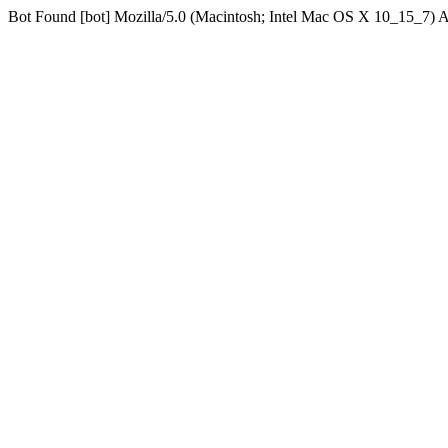
Bot Found [bot] Mozilla/5.0 (Macintosh; Intel Mac OS X 10_15_7)