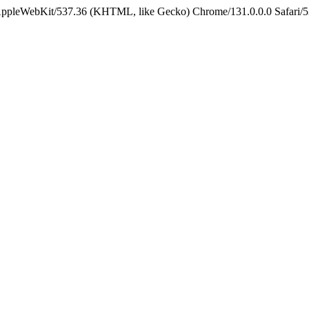
 AppleWebKit/537.36 (KHTML, like Gecko) Chrome/131.0.0.0 Safari/5